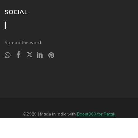
SOCIAL
Spread the word:
©2026
| Made in India with
Boost360 for Retail
Report Abuse
�
SITEMAP