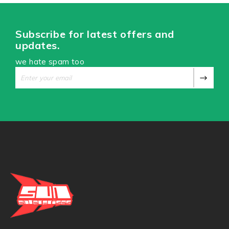
Subscribe for latest offers and
updates.
we hate spam too