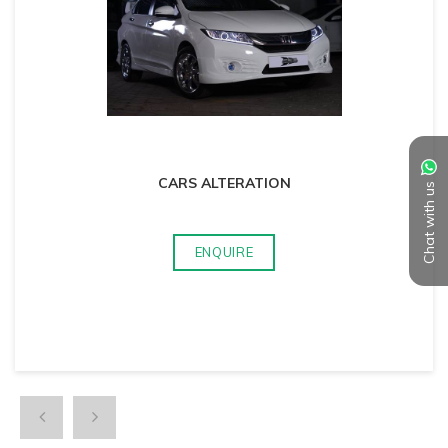
CARS ALTERATION
Chat with us
ENQUIRE