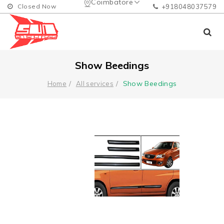
Coimbatore
Closed Now
+918048037579
Show Beedings
Show Beedings
Home
All services