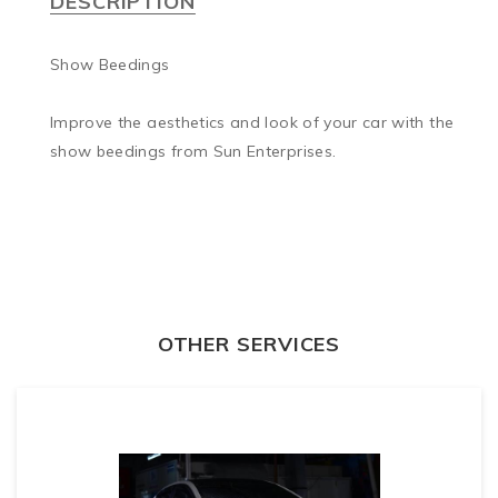
DESCRIPTION
Show Beedings

Improve the aesthetics and look of your car with the 
show beedings from Sun Enterprises.
OTHER SERVICES