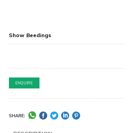
Show Beedings
ENQUIRE
SHARE: