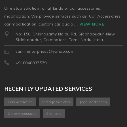
One stop solution for all kinds of car accessories,
modification. We provide services such as: Car Accessories,
car modification, custom car audio ,
...
VIEW MORE
No: 156, Chinnasamy Naidu Rd, Siddhapudur, New
Siddhapudur, Coimbatore, Tamil Nadu, India
sunn_enterprises@yahoo.com
+918048037579
RECENTLY UPDATED SERVICES
Cars Alteration
Vintage Vehicles
Jeep Modificatio
Other Accessorie
Silencers