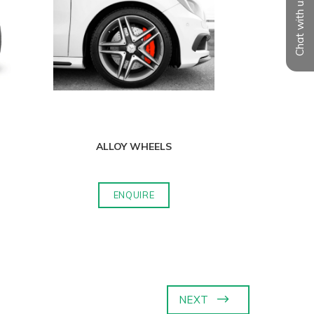
Chat with us
ALLOY WHEELS
ENQUIRE
NEXT