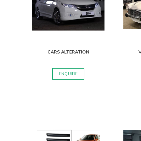
CARS ALTERATION
V
ENQUIRE