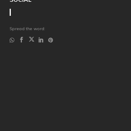
Spread the word: