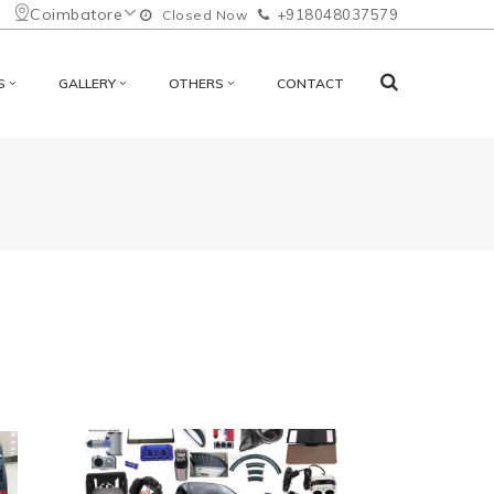
Coimbatore
+918048037579
Closed Now
S
GALLERY
OTHERS
CONTACT