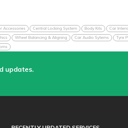
r Accessories
Central Locking System
Body Kits
Car Interi
hics
Wheel Balancing & Aligning
Car Audio Sytems
Tyre P
orns
nd updates.
RECENTLY UPDATED SERVICES