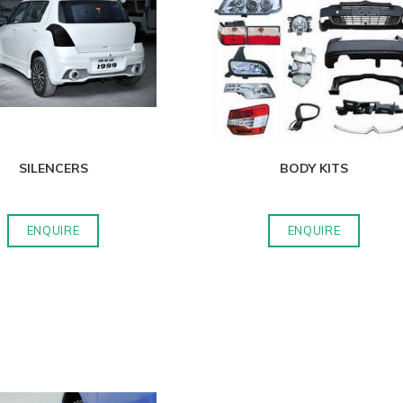
SILENCERS
BODY KITS
ENQUIRE
ENQUIRE