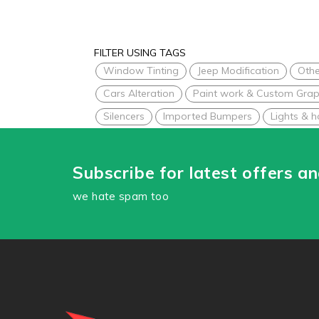
FILTER USING TAGS
Window Tinting
Jeep Modification
Othe
Cars Alteration
Paint work & Custom Grap
Silencers
Imported Bumpers
Lights & h
Subscribe for latest offers a
we hate spam too