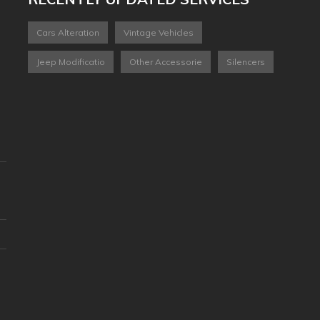
Cars Alteration
Vintage Vehicles
Jeep Modificatio
Other Accessorie
Silencers