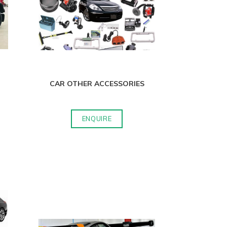
CAR OTHER ACCESSORIES
ENQUIRE