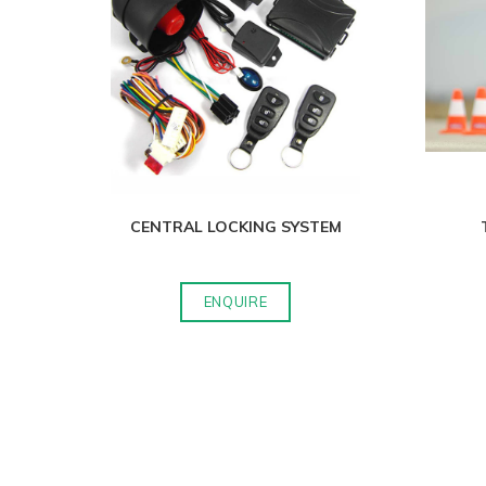
CENTRAL LOCKING SYSTEM
ENQUIRE