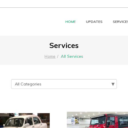
HOME
UPDATES
SERVICE
Services
All Services
Home