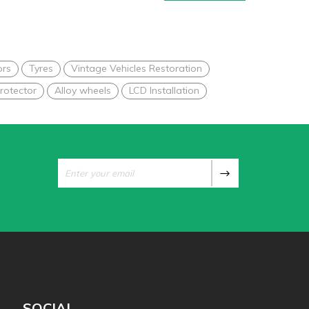
ors
Tyres
Vintage Vehicles Restoration
rotector
Alloy wheels
LCD Installation
SOCIAL