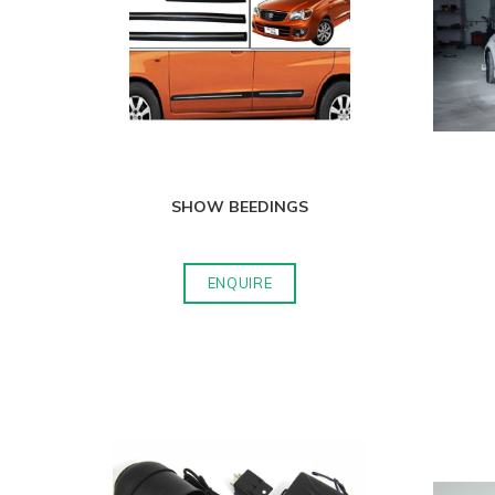
SHOW BEEDINGS
ENQUIRE