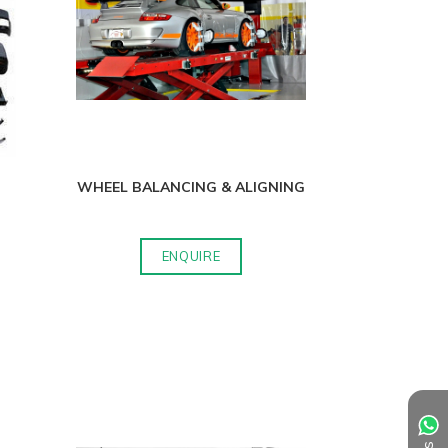
WHEEL BALANCING & ALIGNING
ENQUIRE