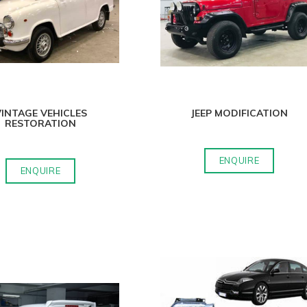
INTAGE VEHICLES
JEEP MODIFICATION
RESTORATION
ENQUIRE
ENQUIRE