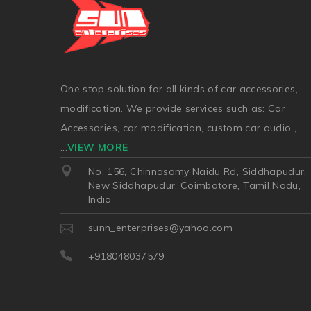
One stop solution for all kinds of car accessories,
modification. We provide services such as: Car
Accessories, car modification, custom car audio ,
...
VIEW MORE
No: 156, Chinnasamy Naidu Rd, Siddhapudur,
New Siddhapudur, Coimbatore, Tamil Nadu,
India
sunn_enterprises@yahoo.com
+918048037579