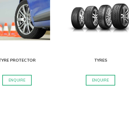
TYRE PROTECTOR
TYRES
ENQUIRE
ENQUIRE