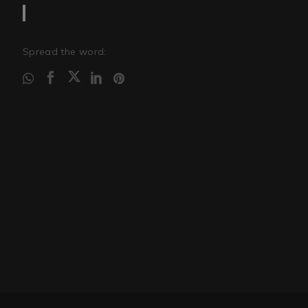
Spread the word: