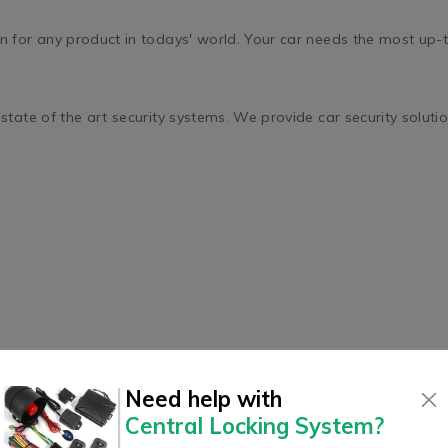
for any product in todays' world. Your car needs the most up-to-
ate of the art security systems. We provide car security solution
Need help with
Central Locking System
?