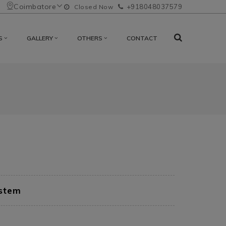
Coimbatore
+918048037579
Closed Now
S
GALLERY
OTHERS
CONTACT
ystem