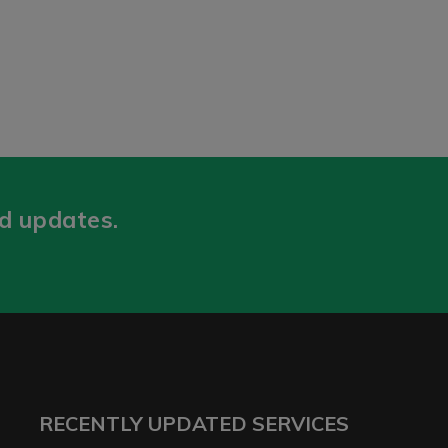
nd updates.
RECENTLY UPDATED SERVICES