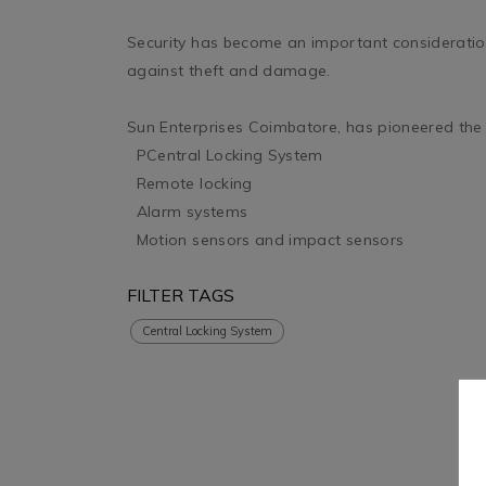
Security has become an important consideration 
against theft and damage. 

Sun Enterprises Coimbatore, has pioneered the st
  PCentral Locking System

  Remote locking

  Alarm systems

  Motion sensors and impact sensors
FILTER TAGS
Central Locking System