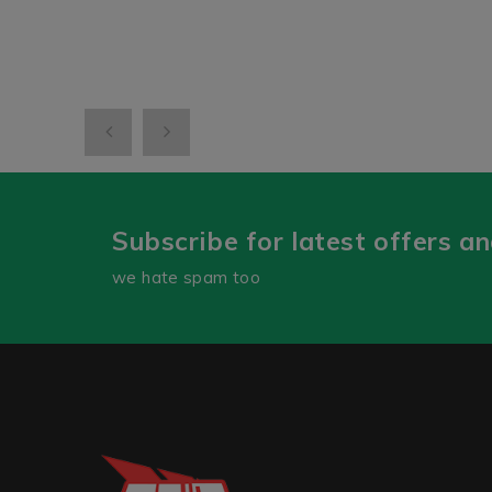
Subscribe for latest offers a
we hate spam too