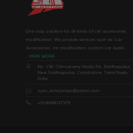
One stop solution for all kinds of car accessories,
modification. We provide services such as: Car
Accessories, car modification, custom car audio ,
...
VIEW MORE
No: 156, Chinnasamy Naidu Rd, Siddhapudur,
New Siddhapudur, Coimbatore, Tamil Nadu,
India
sunn_enterprises@yahoo.com
+918048037579