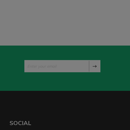
SOCIAL