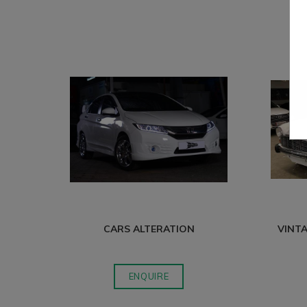
CARS ALTERATION
VINTA
ENQUIRE