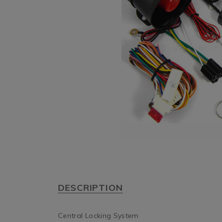
DESCRIPTION
Central Locking System
