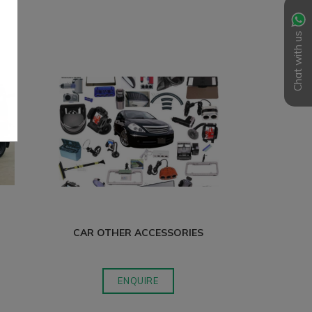
Chat with us
CAR OTHER ACCESSORIES
S
ENQUIRE