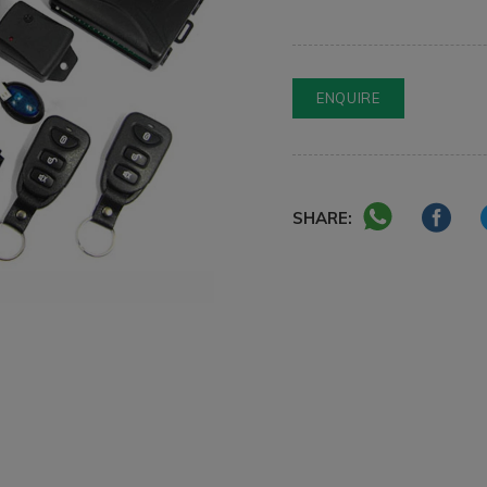
ENQUIRE
SHARE: