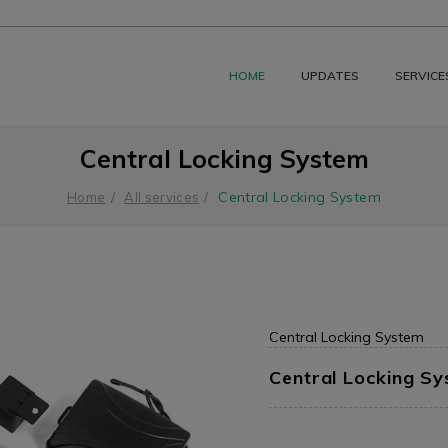
HOME
UPDATES
SERVICE
Central Locking System
Central Locking System
Home
All services
Central Locking System
Central Locking S